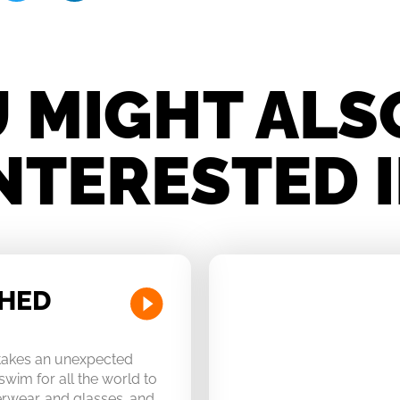
 MIGHT ALS
NTERESTED 
CHED
 takes an unexpected
swim for all the world to
derwear…and glasses…and