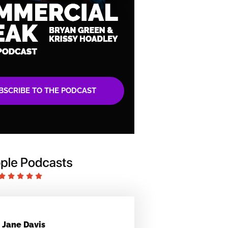
BSCRIBE TO THE PODCAST
Jane Davis