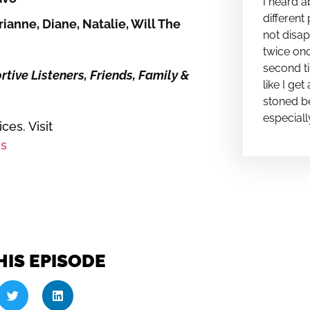
I heard a
different 
ianne, Diane, Natalie, Will The
not disap
twice onc
second ti
ive Listeners, Friends, Family &
like I ge
stoned be
especiall
es. Visit
s
HIS EPISODE