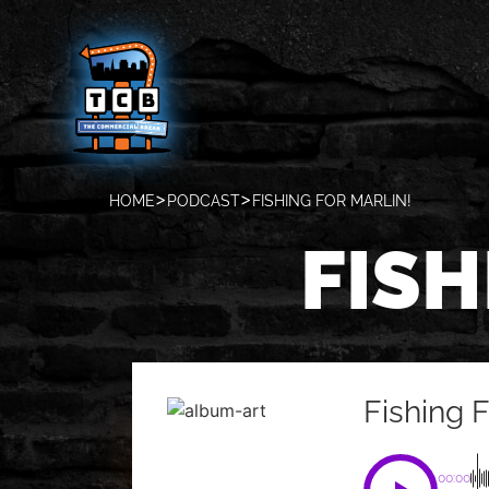
HOME
PODCAST
FISHING FOR MARLIN!
FISH
Fishing F
00:00