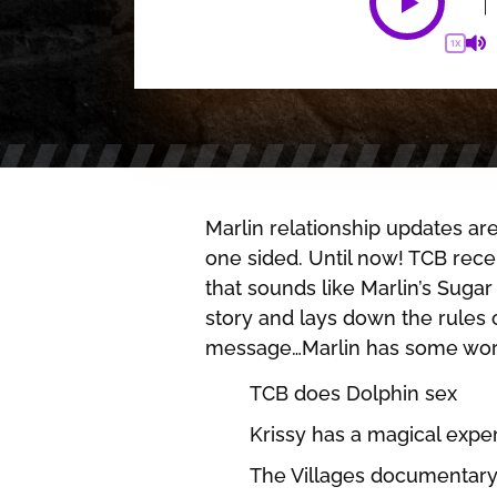
1X
Marlin relationship updates a
one sided. Until now! TCB rec
that sounds like Marlin’s Suga
story and lays down the rules of
message…Marlin has some work
TCB does Dolphin sex
Krissy has a magical exper
The Villages documentar