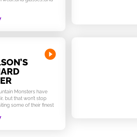
W
SON’S
HARD
ER
untain Monsters have
ir, but that won’t stop
ting some of their finest
W