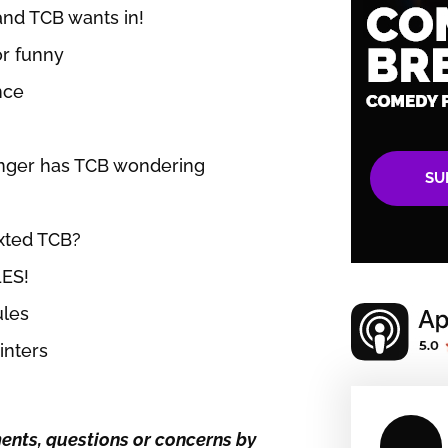
and TCB wants in!
or funny
nce
anger has TCB wondering
SU
exted TCB?
ES!
ules
inters
nts, questions or concerns by