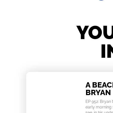
YOU
I
A BEA
BRYAN
EP 952: Bryan
early morning 
see…in his un