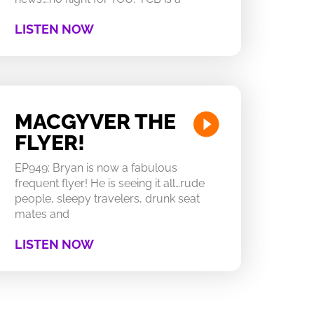
LISTEN NOW
MACGYVER THE
FLYER!
EP949: Bryan is now a fabulous
frequent flyer! He is seeing it all…rude
people, sleepy travelers, drunk seat
mates and
LISTEN NOW