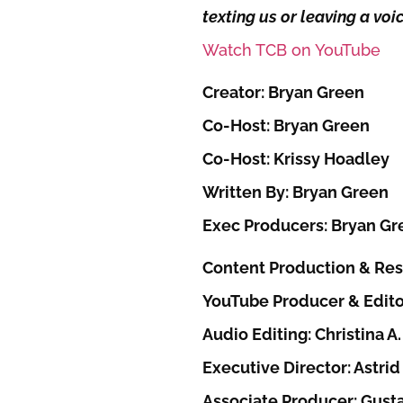
texting us or leaving a vo
Watch TCB on YouTube
Creator: Bryan Green
Co-Host: Bryan Green
Co-Host: Krissy Hoadley
Written By: Bryan Green
Exec Producers: Bryan Gr
Content Production & Res
YouTube Producer & Edito
Audio Editing: Christina A.
Executive Director: Astrid 
Associate Producer: Gust