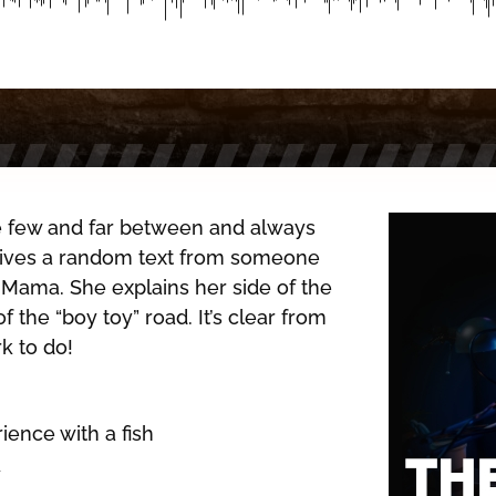
re few and far between and always
eives a random text from someone
r Mama. She explains her side of the
 the “boy toy” road. It’s clear from
 to do!
ience with a fish
y