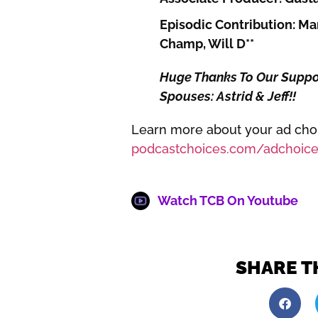
Episodic Contribution: Mar
Champ, Will D**
Huge Thanks To Our Support
Spouses: Astrid & Jeff!!
Learn more about your ad choic
podcastchoices.com/adchoice
Watch TCB On Youtube
SHARE T