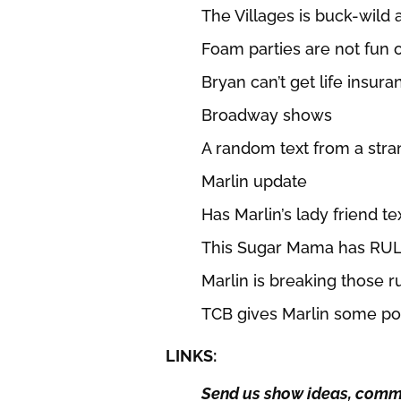
The Villages is buck-wild 
Foam parties are not fun 
Bryan can’t get life insura
Broadway shows
A random text from a str
Marlin update
Has Marlin’s lady friend t
This Sugar Mama has RUL
Marlin is breaking those r
TCB gives Marlin some po
LINKS:
Send us show ideas, comme