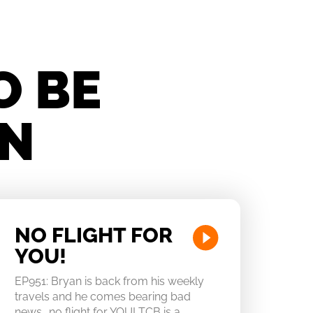
O BE
IN
NO FLIGHT FOR
YOU!
EP951: Bryan is back from his weekly
travels and he comes bearing bad
news….no flight for YOU! TCB is a