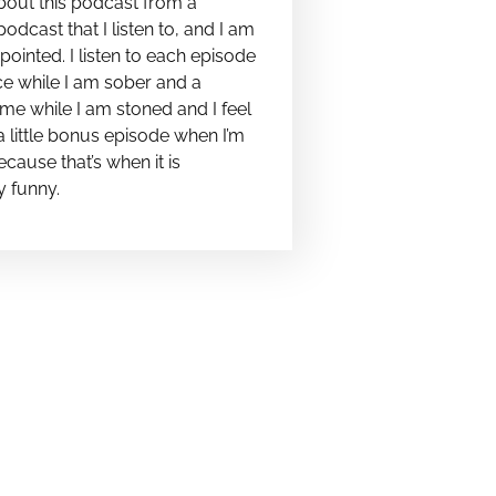
bout this podcast from a
podcast that I listen to, and I am
pointed. I listen to each episode
e while I am sober and a
me while I am stoned and I feel
t a little bonus episode when I’m
cause that’s when it is
y funny.