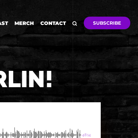
SUBSCRIBE
AST
MERCH
CONTACT
RLIN!
-48:14