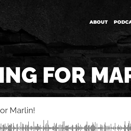
ABOUT
PODC
ING FOR MA
or Marlin!