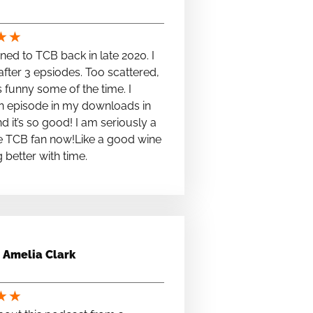
★
★
stened to TCB back in late 2020. I
fter 3 epsiodes. Too scattered,
s funny some of the time. I
n episode in my downloads in
nd it’s so good! I am seriously a
e TCB fan now!Like a good wine
ng better with time.
Amelia Clark
★
★