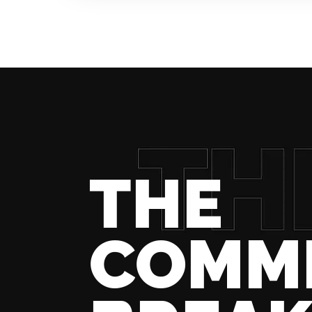
THE
COMM