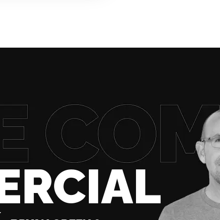
ERCIAL