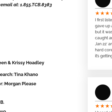
icemail at: 1.855.TCB.8383
★
★
★
I first li
gave up a
but it wa
caught a
Jan 22′ a
hard cor
it’s getti
een & Krissy Hoadley
earch: Tina Khano
r: Morgan Please
B.
★
★
★
avo