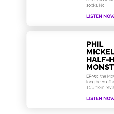
socks. No
LISTEN NO
PHIL
MICKEL
HALF-
MONST
EP950: the Mo
long been off a
TCB from revisi
LISTEN NO