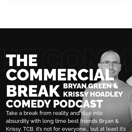
THE
COMMERCIAL
BREAK
BRYAN GREEN &
KRISSY HOADLEY
COMEDY PODCAST
Take a break from reality and dive into
absurdity with
long time best friends Bryan &
Krissy. TCB, it’s not for
everyone… but at least it’s