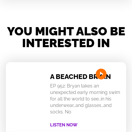
YOU MIGHT ALSO BE
INTERESTED IN
A BEACHED BRYAN
EP 952: Bryan takes an
unexpected early morning swim
for all the world to see…in his
underwear…and glasses…and
socks. No
LISTEN NOW