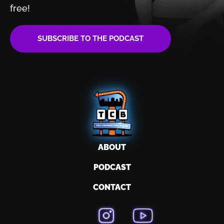
free!
SUBSCRIBE TO THE PODCAST
ABOUT
PODCAST
CONTACT