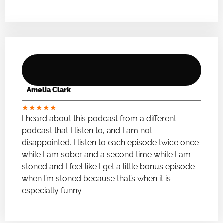
Amelia Clark
★
★
★
★
★
I heard about this podcast from a different
podcast that I listen to, and I am not
disappointed. I listen to each episode twice once
while I am sober and a second time while I am
stoned and I feel like I get a little bonus episode
when I’m stoned because that’s when it is
especially funny.