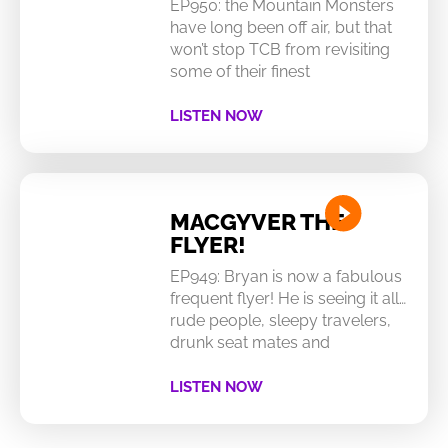
EP950: the Mountain Monsters
have long been off air, but that
won’t stop TCB from revisiting
some of their finest
LISTEN NOW
MACGYVER THE
FLYER!
EP949: Bryan is now a fabulous
frequent flyer! He is seeing it all…
rude people, sleepy travelers,
drunk seat mates and
LISTEN NOW