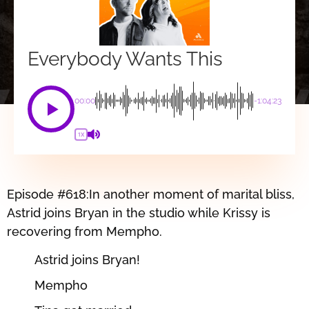
Everybody Wants This
00:00
-1:04:23
1X
Episode #618:In another moment of marital bliss,
Astrid joins Bryan in the studio while Krissy is
recovering from Mempho.
Astrid joins Bryan!
Mempho