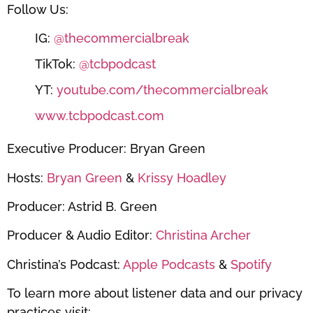
Follow Us:
IG:
@thecommercialbreak
TikTok:
@tcbpodcast
YT:
youtube.com/thecommercialbreak
www.tcbpodcast.com
Executive Producer: Bryan Green
Hosts:
Bryan Green
&
Krissy Hoadley
Producer: Astrid B. Green
Producer & Audio Editor:
Christina Archer
Christina’s Podcast:
Apple Podcasts
&
Spotify
To learn more about listener data and our privacy
practices visit: