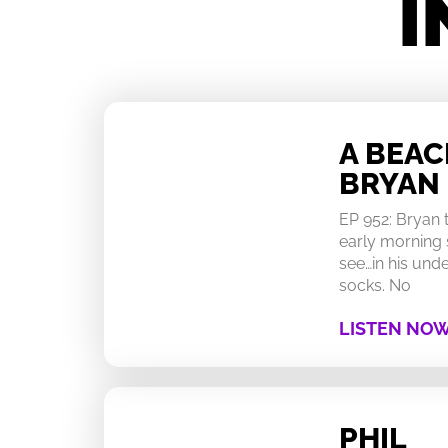
I
A BEA
BRYAN
EP 952: Bryan
early morning 
see…in his un
socks. No
LISTEN NO
PHIL