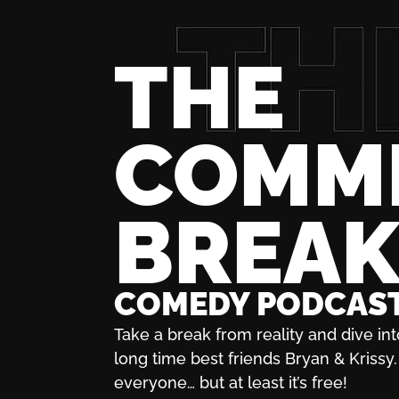
THE
COMM
BREA
COMEDY PODCAS
Take a break from reality and dive int
long time best friends Bryan & Krissy. 
everyone… but at least it’s free!