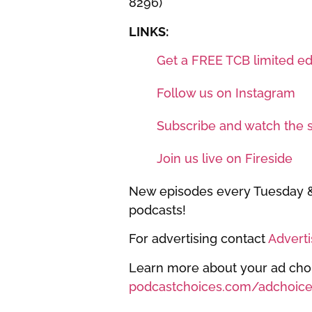
8296)
LINKS:
Get a FREE TCB limited edi
Follow us on Instagram
Subscribe and watch the 
Join us live on Fireside
New episodes every Tuesday & 
podcasts!
For advertising contact
Advert
Learn more about your ad choic
podcastchoices.com/adchoice