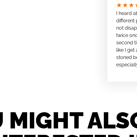
★
★
★
I heard a
different 
not disap
twice onc
second ti
like I ge
stoned be
especiall
 MIGHT ALS