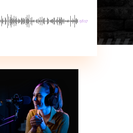
-56:17