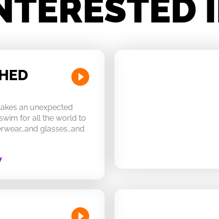
NTERESTED 
CHED
 takes an unexpected
swim for all the world to
derwear…and glasses…and
W