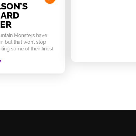
SON’S
HARD
ER
untain Monsters have
ir, but that won’t stop
ting some of their finest
W