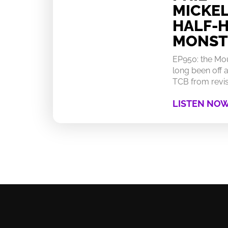
MICKEL
HALF-
MONST
EP950: the Mo
long been off a
TCB from revisi
LISTEN NO