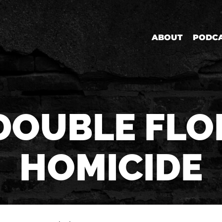
ABOUT
PODC
DOUBLE FLO
HOMICIDE