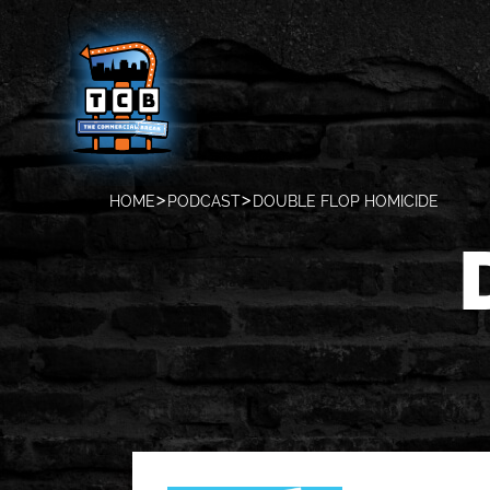
HOME
PODCAST
DOUBLE FLOP HOMICIDE