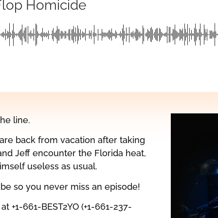
Flop Homicide
the line.
re back from vacation after taking
and Jeff encounter the Florida heat,
mself useless as usual.
ribe so you never miss an episode!
l at +1-661-BEST2YO (+1-661-237-