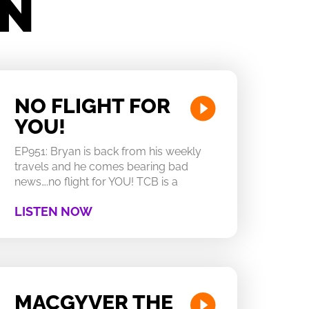
IN
NO FLIGHT FOR
YOU!
EP951: Bryan is back from his weekly
travels and he comes bearing bad
news….no flight for YOU! TCB is a
LISTEN NOW
MACGYVER THE