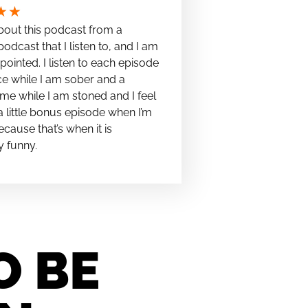
★
★
bout this podcast from a
podcast that I listen to, and I am
pointed. I listen to each episode
e while I am sober and a
me while I am stoned and I feel
t a little bonus episode when I’m
cause that’s when it is
y funny.
O BE