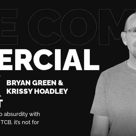
ERCIAL
K
BRYAN GREEN &
KRISSY HOADLEY
T
o absurdity with
TCB, it’s not for