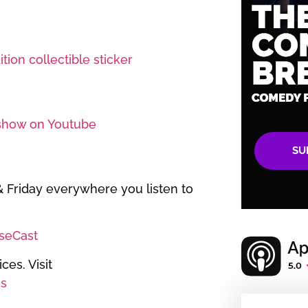
tion collectible sticker
show on Youtube
SU
Friday everywhere you listen to
iseCast
es. Visit
s