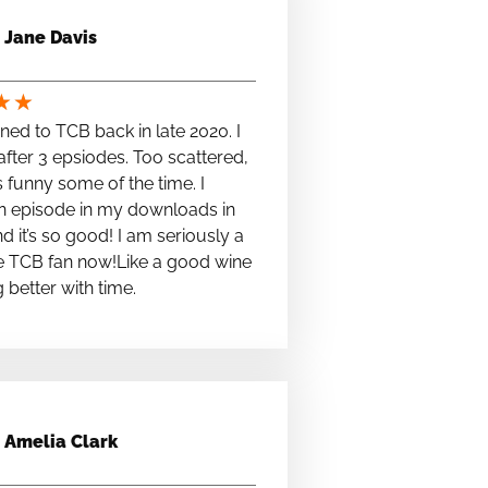
Jane Davis
★
★
stened to TCB back in late 2020. I
fter 3 epsiodes. Too scattered,
s funny some of the time. I
n episode in my downloads in
nd it’s so good! I am seriously a
e TCB fan now!Like a good wine
ng better with time.
Amelia Clark