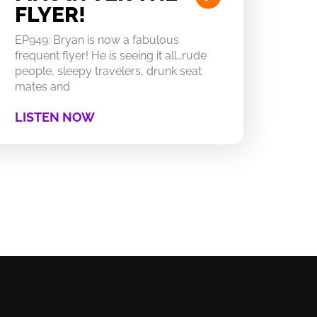
FLYER!
EP949: Bryan is now a fabulous
frequent flyer! He is seeing it all…rude
people, sleepy travelers, drunk seat
mates and
LISTEN NOW