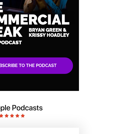
BSCRIBE TO THE PODCAST