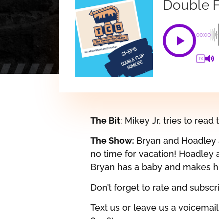
Double 
00:00
1X
The Bit
: Mikey Jr. tries to read 
The Show:
Bryan and Hoadley a
no time for vacation! Hoadley 
Bryan has a baby and makes hi
Don’t forget to rate and subsc
Text us or leave us a voicemai