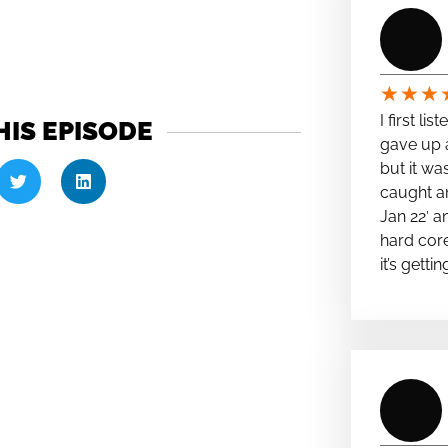
★
★
★
I first li
HIS EPISODE
gave up a
but it wa
caught a
Jan 22′ a
hard cor
it’s getti