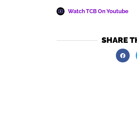
Watch TCB On Youtube
SHARE T