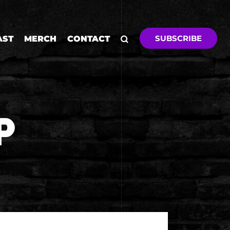
SUBSCRIBE
AST
MERCH
CONTACT
P