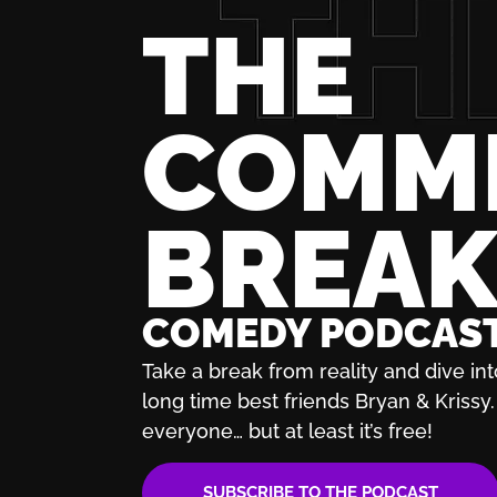
THE
COMM
BREA
COMEDY PODCAS
Take a break from reality and dive int
long time best friends Bryan & Krissy. 
everyone… but at least it’s free!
SUBSCRIBE TO THE PODCAST