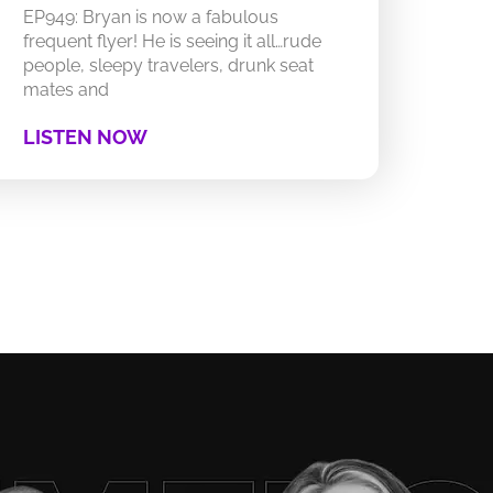
EP949: Bryan is now a fabulous
frequent flyer! He is seeing it all…rude
people, sleepy travelers, drunk seat
mates and
LISTEN NOW