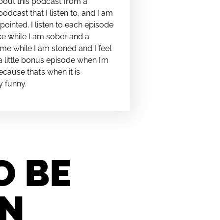
bout this podcast from a
podcast that I listen to, and I am
pointed. I listen to each episode
e while I am sober and a
me while I am stoned and I feel
t a little bonus episode when I’m
cause that’s when it is
y funny.
O BE
IN