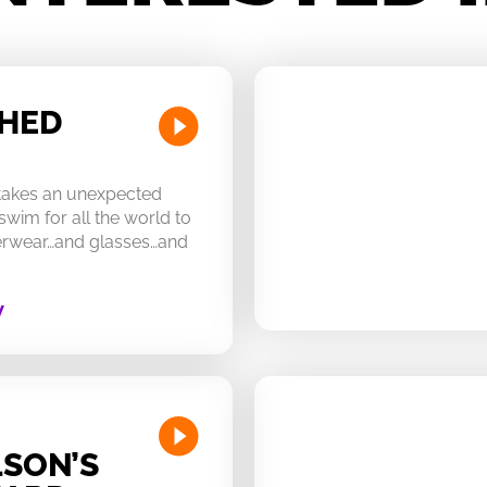
CHED
 takes an unexpected
swim for all the world to
derwear…and glasses…and
W
SON’S