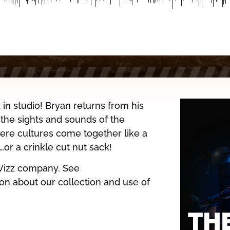
in studio! Bryan returns from his
 the sights and sounds of the
ere cultures come together like a
r a crinkle cut nut sack!
Wizz company. See
on about our collection and use of