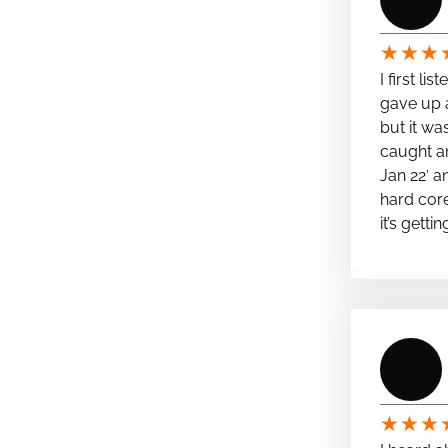
★
★
★
I first li
gave up a
but it wa
caught a
Jan 22′ a
hard cor
it’s getti
★
★
★