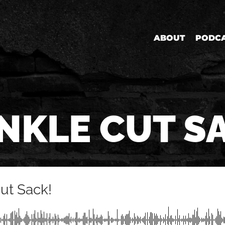
ABOUT
PODC
NKLE CUT S
Cut Sack!