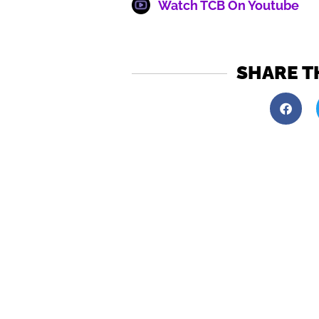
Watch TCB On Youtube
SHARE T