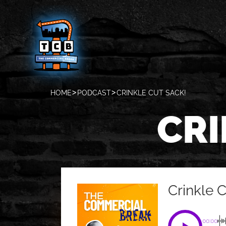
HOME
PODCAST
CRINKLE CUT SACK!
CRI
Crinkle 
00:00