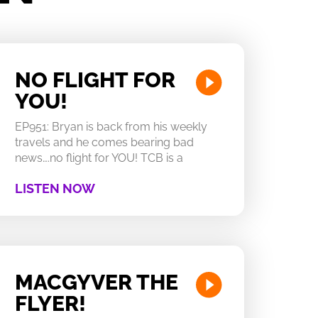
NO FLIGHT FOR
YOU!
EP951: Bryan is back from his weekly
travels and he comes bearing bad
news….no flight for YOU! TCB is a
LISTEN NOW
MACGYVER THE
FLYER!