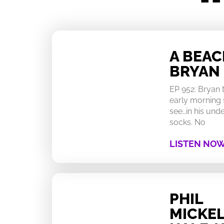
A BEA
BRYAN
EP 952: Bryan
early morning 
see…in his un
socks. No
LISTEN NO
PHIL
MICKEL