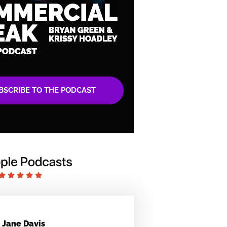
BSCRIBE TO THE PODCAST
Jane Davis