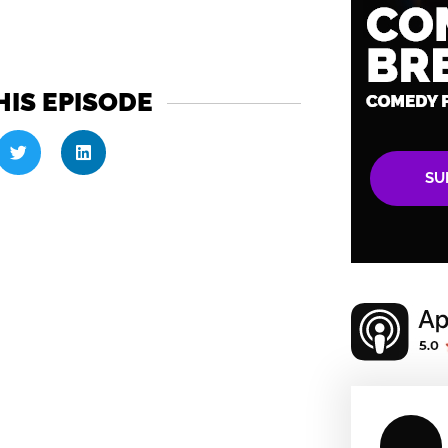
HIS EPISODE
SU