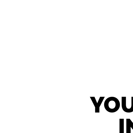
YOU
I