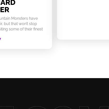
HARD
ER
untain Monsters have
ir, but that won’t stop
ting some of their finest
W