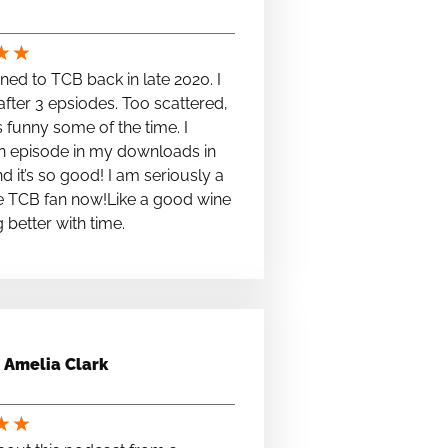
★
★
stened to TCB back in late 2020. I
fter 3 epsiodes. Too scattered,
s funny some of the time. I
n episode in my downloads in
nd it’s so good! I am seriously a
e TCB fan now!Like a good wine
ng better with time.
Amelia Clark
★
★