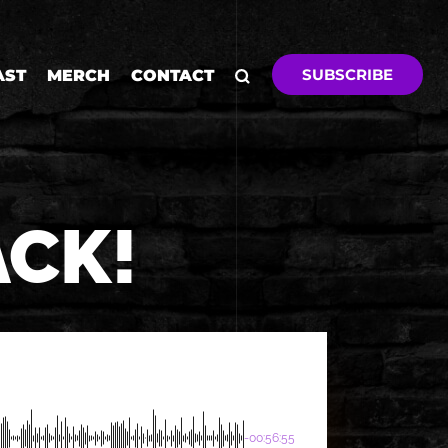
SUBSCRIBE
AST
MERCH
CONTACT
ACK!
-00:56:55