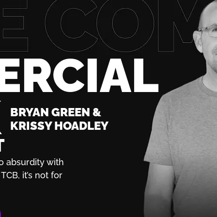
ERCIAL
K
BRYAN GREEN &
KRISSY HOADLEY
T
o absurdity with
TCB, it’s not for