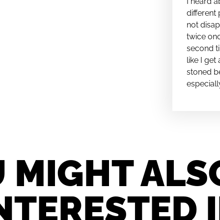
I heard a
different 
not disap
twice onc
second ti
like I ge
stoned be
especiall
 MIGHT ALS
NTERESTED 