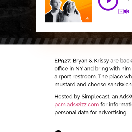
1X
EP927: Bryan & Krissy are back 
office in NY and bring with him
airport restroom. The place wh
mustard and cheese sandwich…o
Hosted by Simplecast, an Ads
pcm.adswizz.com
for informati
personal data for advertising.