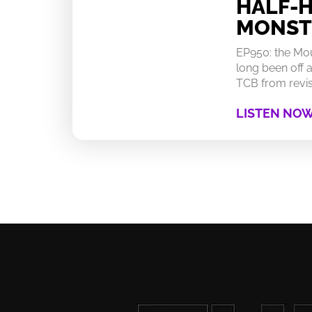
HALF-
MONST
EP950: the Mo
long been off a
TCB from revisi
LISTEN NO