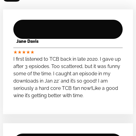
Jane Davis
★
★
★
★
★
I first listened to TCB back in late 2020. I gave up
after 3 epsiodes. Too scattered, but it was funny
some of the time. I caught an episode in my
downloads in Jan 22′ and it’s so good! I am
seriously a hard core TCB fan now!Like a good
wine it’s getting better with time.