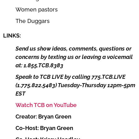
Women pastors
The Duggars
LINKS:
Send us show ideas, comments, questions or
concerns by texting us or leaving a voicemail
at: 1.855.TCB.8383
Speak to TCB LIVE by calling 775.TCB.LIVE
(1.775.822.5483) Tuesday-Thursday 12pm-5pm
EST
Watch TCB on YouTube
Creator: Bryan Green
Co-Host: Bryan Green