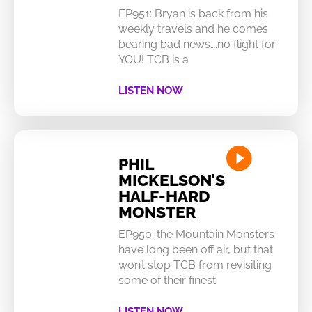
EP951: Bryan is back from his
weekly travels and he comes
bearing bad news….no flight for
YOU! TCB is a
LISTEN NOW
PHIL
MICKELSON’S
HALF-HARD
MONSTER
EP950: the Mountain Monsters
have long been off air, but that
won’t stop TCB from revisiting
some of their finest
LISTEN NOW