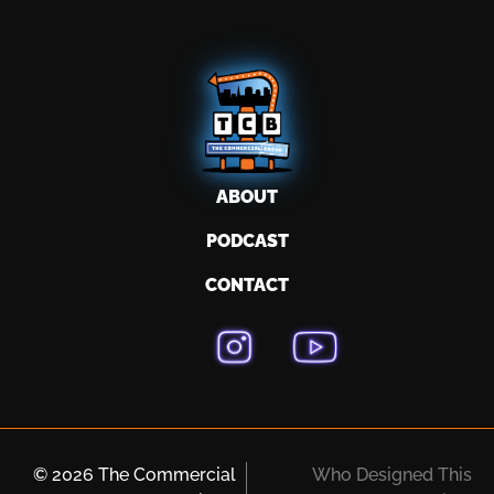
ABOUT
PODCAST
CONTACT
© 2026 The Commercial
Who Designed This