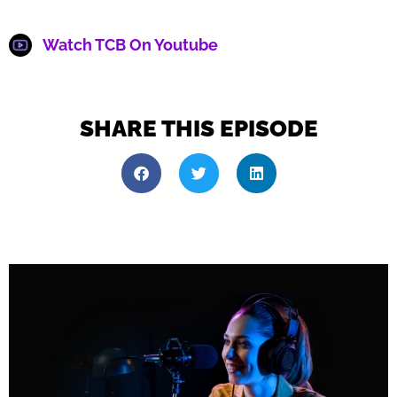
Watch TCB On Youtube
SHARE THIS EPISODE