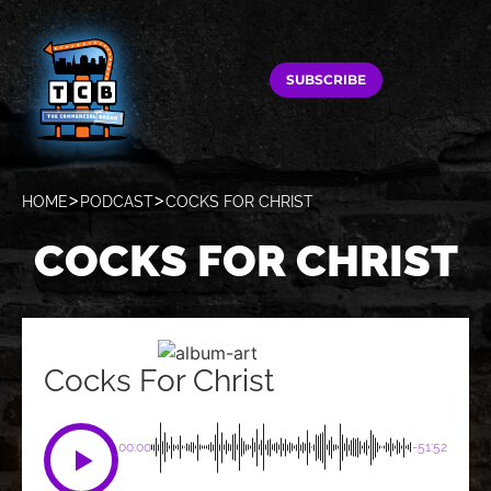
SUBSCRIBE
HOME
PODCAST
COCKS FOR CHRIST
COCKS FOR CHRIST
Cocks For Christ
00:00
-51:52