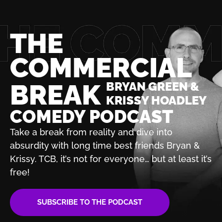
THE
COMMERCIAL
BREAK
BRYAN GREEN &
KRISSY HOADLEY
COMEDY PODCAST
Take a break from reality and dive into
absurdity with
long time best friends Bryan &
Krissy. TCB, it’s not for
everyone… but at least it’s
free!
SUBSCRIBE TO THE PODCAST