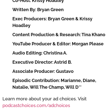
Co-Host: Krissy Hoadley
Written By: Bryan Green
Exec Producers: Bryan Green & Krissy
Hoadley
Content Production & Research: Tina Khano
YouTube Producer & Editor: Morgan Please
Audio Editing: Christina A.
Executive Director: Astrid B.
Associate Producer: Gustavo
Episodic Contribution: Marianne, Diane,
Natalie, Will The Champ, Will D**
Learn more about your ad choices. Visit
podcastchoices.com/adchoices