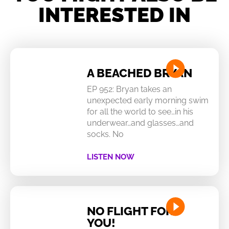
INTERESTED IN
A BEACHED BRYAN
EP 952: Bryan takes an
unexpected early morning swim
for all the world to see…in his
underwear…and glasses…and
socks. No
LISTEN NOW
NO FLIGHT FOR
YOU!