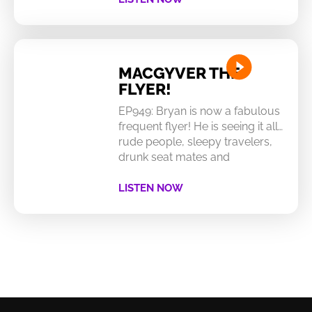
MACGYVER THE
FLYER!
EP949: Bryan is now a fabulous
frequent flyer! He is seeing it all…
rude people, sleepy travelers,
drunk seat mates and
LISTEN NOW