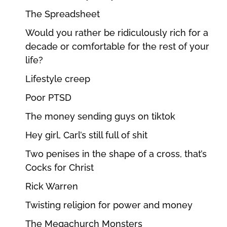
The Spreadsheet
Would you rather be ridiculously rich for a
decade or comfortable for the rest of your
life?
Lifestyle creep
Poor PTSD
The money sending guys on tiktok
Hey girl, Carl’s still full of shit
Two penises in the shape of a cross, that’s
Cocks for Christ
Rick Warren
Twisting religion for power and money
The Megachurch Monsters