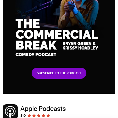
SUBSCRIBE TO THE PODCAST