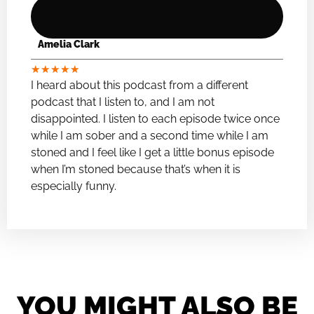
Amelia Clark
★
★
★
★
★
I heard about this podcast from a different
podcast that I listen to, and I am not
disappointed. I listen to each episode twice once
while I am sober and a second time while I am
stoned and I feel like I get a little bonus episode
when I’m stoned because that’s when it is
especially funny.
YOU MIGHT ALSO BE