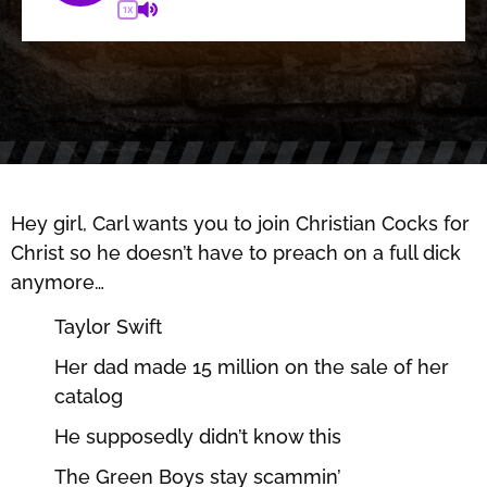
1X
Hey girl, Carl wants you to join Christian Cocks for
Christ so he doesn’t have to preach on a full dick
anymore…
Taylor Swift
Her dad made 15 million on the sale of her
catalog
He supposedly didn’t know this
The Green Boys stay scammin’