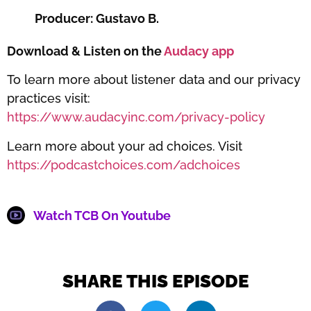
Producer: Gustavo B.
Download & Listen on the
Audacy app
To learn more about listener data and our privacy
practices visit:
https://www.audacyinc.com/privacy-policy
Learn more about your ad choices. Visit
https://podcastchoices.com/adchoices
Watch TCB On Youtube
SHARE THIS EPISODE