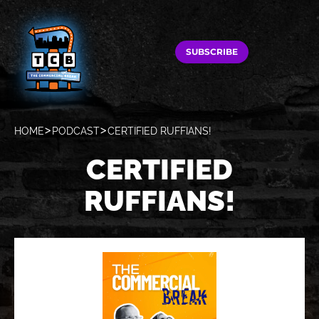
SUBSCRIBE
HOME
PODCAST
CERTIFIED RUFFIANS!
CERTIFIED
RUFFIANS!