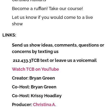
Become a ruffian! Take our course!
Let us know if you would come to a live
show
LINKS:
Send us show ideas, comments, questions or
concerns by texting us
212.433.3TCB text or leave us a voicemail
Watch TCB on YouTube
Creator: Bryan Green
Co-Host: Bryan Green
Co-Host: Krissy Hoadley
Producer:
Christina A.