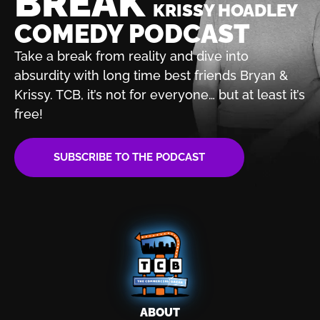
BREAK
KRISSY HOADLEY
COMEDY PODCAST
Take a break from reality and dive into
absurdity with
long time best friends Bryan &
Krissy. TCB, it’s not for
everyone… but at least it’s
free!
SUBSCRIBE TO THE PODCAST
ABOUT