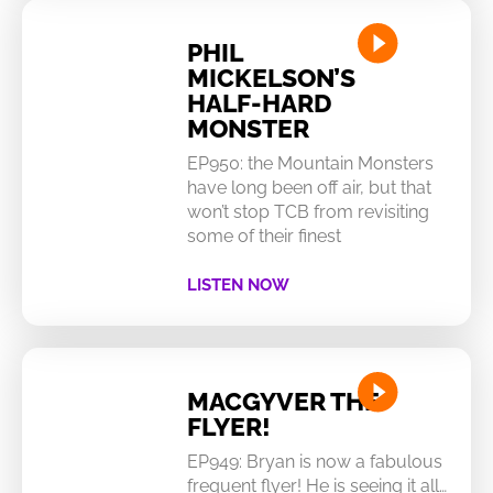
PHIL
MICKELSON’S
HALF-HARD
MONSTER
EP950: the Mountain Monsters
have long been off air, but that
won’t stop TCB from revisiting
some of their finest
LISTEN NOW
MACGYVER THE
FLYER!
EP949: Bryan is now a fabulous
frequent flyer! He is seeing it all…