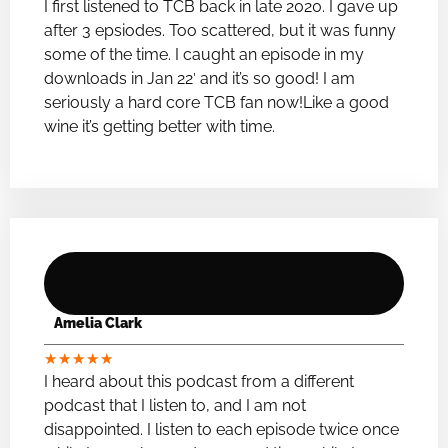
I first listened to TCB back in late 2020. I gave up
after 3 epsiodes. Too scattered, but it was funny
some of the time. I caught an episode in my
downloads in Jan 22′ and it’s so good! I am
seriously a hard core TCB fan now!Like a good
wine it’s getting better with time.
Amelia Clark
★
★
★
★
★
I heard about this podcast from a different
podcast that I listen to, and I am not
disappointed. I listen to each episode twice once