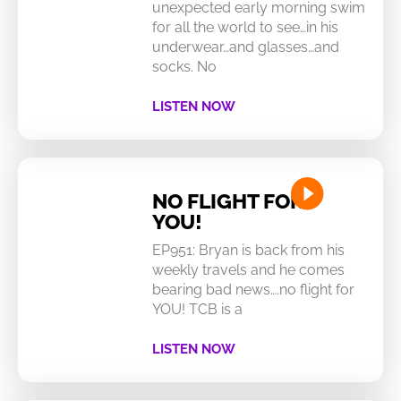
unexpected early morning swim
for all the world to see…in his
underwear…and glasses…and
socks. No
LISTEN NOW
NO FLIGHT FOR
YOU!
EP951: Bryan is back from his
weekly travels and he comes
bearing bad news….no flight for
YOU! TCB is a
LISTEN NOW