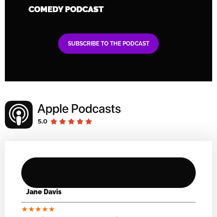
SUBSCRIBE TO THE PODCAST
Jane Davis
★
★
★
★
★