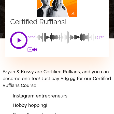
Certified Ruffians!
00:00
-54:22
1X
Bryan & Krissy are Certified Ruffians, and you can
become one too! Just pay $69.99 for our Certified
Ruffians Course.
Instagram entrepreneurs
Hobby hopping!