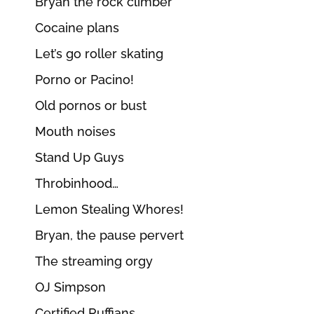
Bryan the rock climber
Cocaine plans
Let’s go roller skating
Porno or Pacino!
Old pornos or bust
Mouth noises
Stand Up Guys
Throbinhood…
Lemon Stealing Whores!
Bryan, the pause pervert
The streaming orgy
OJ Simpson
Certified Ruffians