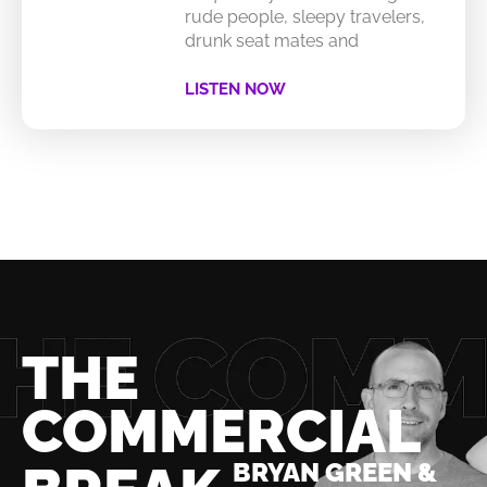
rude people, sleepy travelers,
drunk seat mates and
LISTEN NOW
THE
COMMERCIAL
BRYAN GREEN &