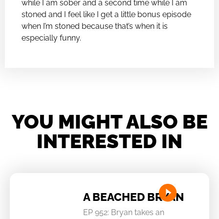
while I am sober and a second time while I am
stoned and I feel like I get a little bonus episode
when I’m stoned because that’s when it is
especially funny.
YOU MIGHT ALSO BE
INTERESTED IN
A BEACHED BRYAN
EP 952: Bryan takes an