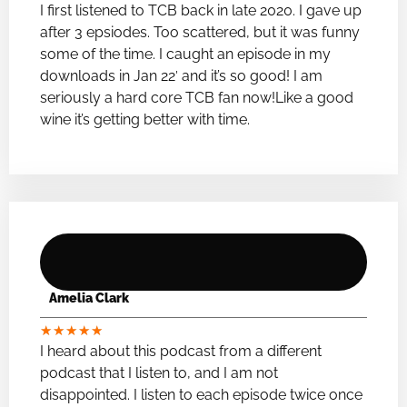
I first listened to TCB back in late 2020. I gave up
after 3 epsiodes. Too scattered, but it was funny
some of the time. I caught an episode in my
downloads in Jan 22′ and it’s so good! I am
seriously a hard core TCB fan now!Like a good
wine it’s getting better with time.
Amelia Clark
★
★
★
★
★
I heard about this podcast from a different
podcast that I listen to, and I am not
disappointed. I listen to each episode twice once