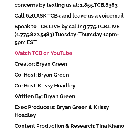
concerns by texting us at: 1.855.TCB.8383
Call 626.ASK.TCB3 and leave us a voicemail
Speak to TCB LIVE by calling 775.TCB.LIVE
(1.775.822.5483) Tuesday-Thursday 12pm-
5pm EST
Watch TCB on YouTube
Creator: Bryan Green
Co-Host: Bryan Green
Co-Host: Krissy Hoadley
Written By: Bryan Green
Exec Producers: Bryan Green & Krissy
Hoadley
Content Production & Research: Tina Khano