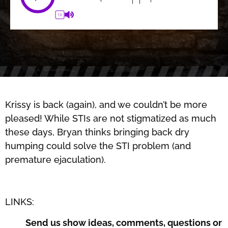
1X
Krissy is back (again), and we couldn’t be more
pleased! While STIs are not stigmatized as much
these days, Bryan thinks bringing back dry
humping could solve the STI problem (and
premature ejaculation).
LINKS:
Send us show ideas, comments, questions or