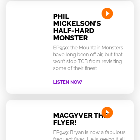
PHIL
MICKELSON’S
HALF-HARD
MONSTER
EP950: the Mountain Monsters
have long been off air, but that
won’t stop TCB from revisiting
some of their finest
LISTEN NOW
MACGYVER THE
FLYER!
EP949: Bryan is now a fabulous
frequent flyer! He is seeing it all…