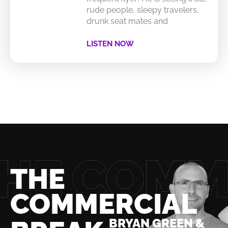
rude people, sleepy travelers,
drunk seat mates and
LISTEN NOW
THE
COMMERCIAL
BRYAN GREEN &