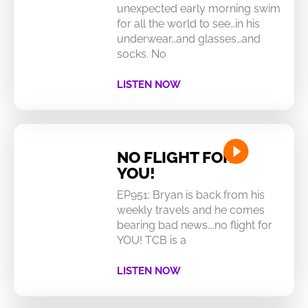
unexpected early morning swim
for all the world to see…in his
underwear…and glasses…and
socks. No
LISTEN NOW
NO FLIGHT FOR
YOU!
EP951: Bryan is back from his
weekly travels and he comes
bearing bad news….no flight for
YOU! TCB is a
LISTEN NOW