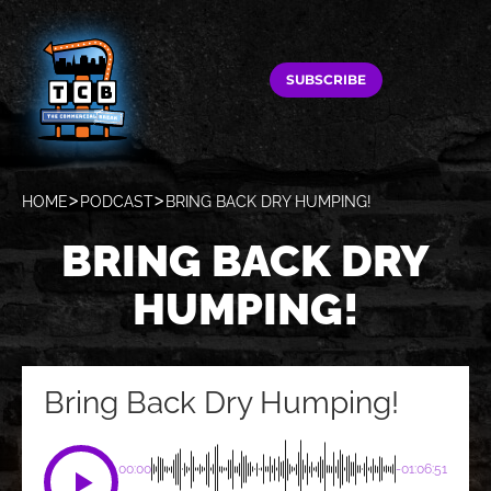
SUBSCRIBE
HOME
PODCAST
BRING BACK DRY HUMPING!
BRING BACK DRY
HUMPING!
Bring Back Dry Humping!
00:00
-01:06:51