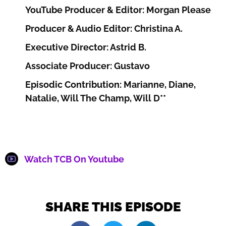
YouTube Producer & Editor: Morgan Please
Producer & Audio Editor: Christina A.
Executive Director: Astrid B.
Associate Producer: Gustavo
Episodic Contribution: Marianne, Diane,
Natalie, Will The Champ, Will D**
Watch TCB On Youtube
SHARE THIS EPISODE