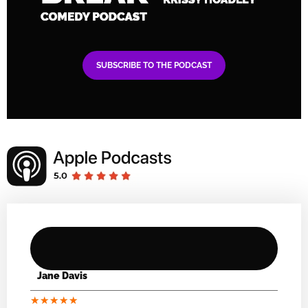
SUBSCRIBE TO THE PODCAST
Jane Davis
★
★
★
★
★