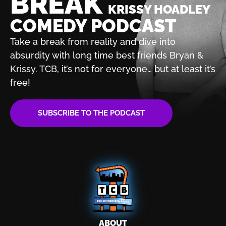
BREAK
KRISSY HOADLEY
COMEDY PODCAST
Take a break from reality and dive into
absurdity with
long time best friends Bryan &
Krissy. TCB, it’s not for
everyone… but at least it’s
free!
SUBSCRIBE TO THE PODCAST
ABOUT