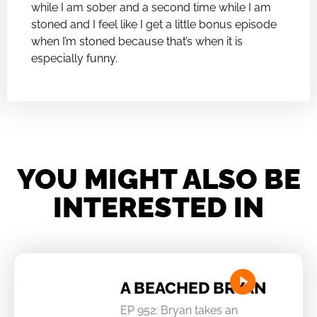
while I am sober and a second time while I am
stoned and I feel like I get a little bonus episode
when I’m stoned because that’s when it is
especially funny.
YOU MIGHT ALSO BE
INTERESTED IN
A BEACHED BRYAN
EP 952: Bryan takes an