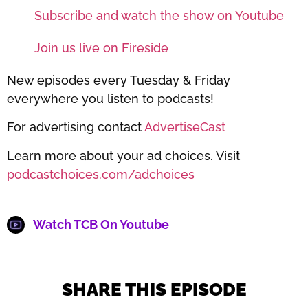
Subscribe and watch the show on Youtube
Join us live on Fireside
New episodes every Tuesday & Friday
everywhere you listen to podcasts!
For advertising contact
AdvertiseCast
Learn more about your ad choices. Visit
podcastchoices.com/adchoices
Watch TCB On Youtube
SHARE THIS EPISODE