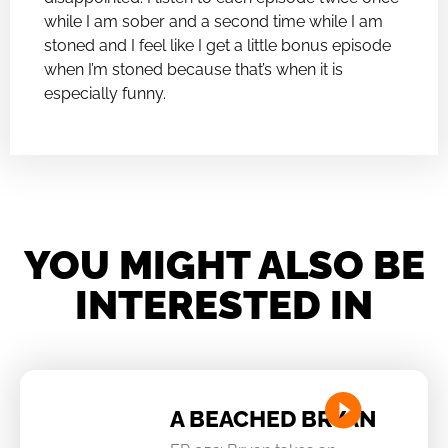
while I am sober and a second time while I am
stoned and I feel like I get a little bonus episode
when I’m stoned because that’s when it is
especially funny.
YOU MIGHT ALSO BE
INTERESTED IN
A BEACHED BRYAN