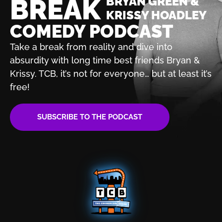
BREAK
BRYAN GREEN &
KRISSY HOADLEY
COMEDY PODCAST
Take a break from reality and dive into
absurdity with
long time best friends Bryan &
Krissy. TCB, it’s not for
everyone… but at least it’s
free!
SUBSCRIBE TO THE PODCAST