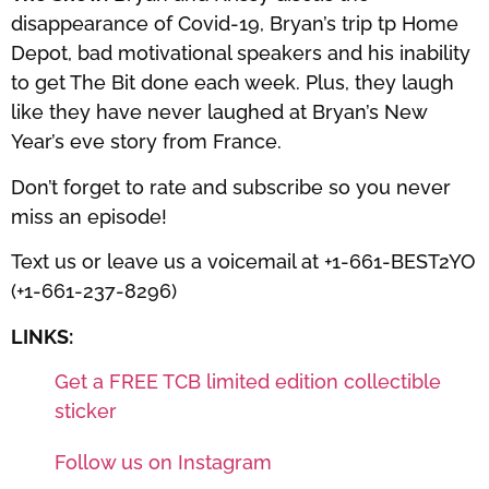
disappearance of Covid-19, Bryan’s trip tp Home
Depot, bad motivational speakers and his inability
to get The Bit done each week. Plus, they laugh
like they have never laughed at Bryan’s New
Year’s eve story from France.
Don’t forget to rate and subscribe so you never
miss an episode!
Text us or leave us a voicemail at +1-661-BEST2YO
(+1-661-237-8296)
LINKS:
Get a FREE TCB limited edition collectible
sticker
Follow us on Instagram