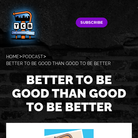
SUBSCRIBE
HOME
PODCAST
BETTER TO BE GOOD THAN GOOD TO BE BETTER
BETTER TO BE
GOOD THAN GOOD
TO BE BETTER