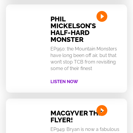
PHIL
MICKELSON’S
HALF-HARD
MONSTER
EP950: the Mountain Monsters
have long been off air, but that
won’t stop TCB from revisiting
some of their finest
LISTEN NOW
MACGYVER THE
FLYER!
EP949: Bryan is now a fabulous