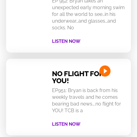
EP 952: Bryan takes an
unexpected early morning swim
for all the world to see…in his
underwear…and glasses…and
socks. No
LISTEN NOW
NO FLIGHT FOR
YOU!
EP951: Bryan is back from his
weekly travels and he comes
bearing bad news….no flight for
YOU! TCB is a
LISTEN NOW