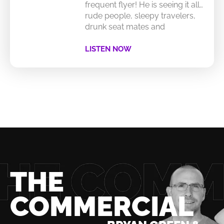
frequent flyer! He is seeing it all…
rude people, sleepy travelers,
drunk seat mates and
LISTEN NOW
THE
COMMERCIAL