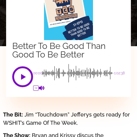
Better To Be Good Than
Good To Be Better
00:00
-1:02:38
1X
The Bit:
Jim “Touchdown” Jefferys gets ready for
WSHIT’s Game Of The Week.
The Show:
Bryan and Krissy discus the