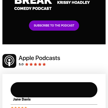
SUBSCRIBE TO THE PODCAST
Jane Davis
★
★
★
★
★