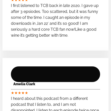
I first listened to TCB back in late 2020. I gave up
after 3 epsiodes. Too scattered, but it was funny
some of the time. I caught an episode in my
downloads in Jan 22′ and it’s so good! I am
seriously a hard core TCB fan now!Like a good
wine it’s getting better with time.
Amelia Clark
★
★
★
★
★
I heard about this podcast from a different
podcast that I listen to, and I am not
disappointed. I listen to each episode twice once