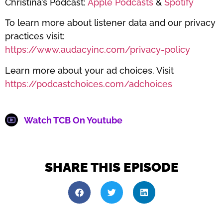
Christina’s Podcast:
Apple Podcasts
&
Spotify
To learn more about listener data and our privacy
practices visit:
https://www.audacyinc.com/privacy-policy
Learn more about your ad choices. Visit
https://podcastchoices.com/adchoices
Watch TCB On Youtube
SHARE THIS EPISODE