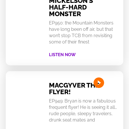
MICKELSON’S
HALF-HARD
MONSTER
EP950: the Mountain Monsters
have long been off air, but that
won’t stop TCB from revisiting
some of their finest
LISTEN NOW
MACGYVER THE
FLYER!
EP949: Bryan is now a fabulous
frequent flyer! He is seeing it all…
rude people, sleepy travelers,
drunk seat mates and