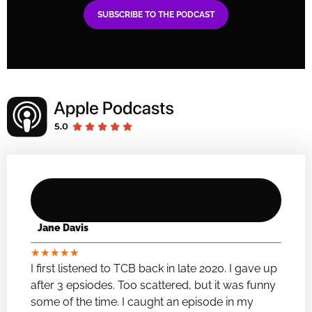
SUBSCRIBE TO THE PODCAST
Jane Davis
★
★
★
★
★
I first listened to TCB back in late 2020. I gave up
after 3 epsiodes. Too scattered, but it was funny
some of the time. I caught an episode in my