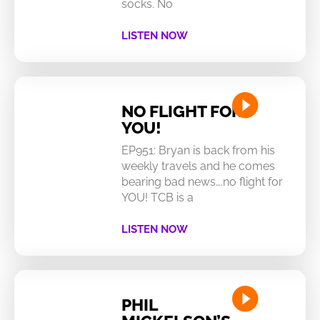
socks. No
LISTEN NOW
NO FLIGHT FOR
YOU!
EP951: Bryan is back from his
weekly travels and he comes
bearing bad news….no flight for
YOU! TCB is a
LISTEN NOW
PHIL