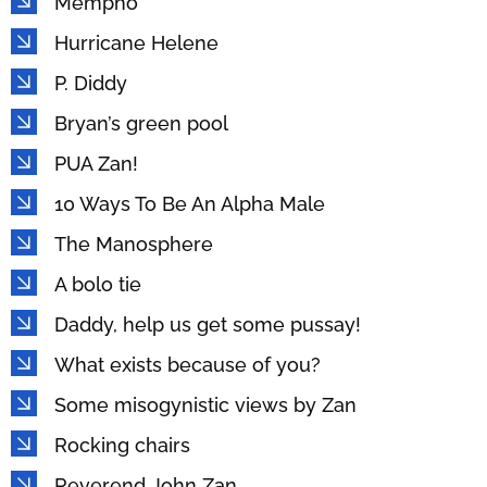
Mempho
Hurricane Helene
P. Diddy
Bryan’s green pool
PUA Zan!
10 Ways To Be An Alpha Male
The Manosphere
A bolo tie
Daddy, help us get some pussay!
What exists because of you?
Some misogynistic views by Zan
Rocking chairs
Reverend John Zan