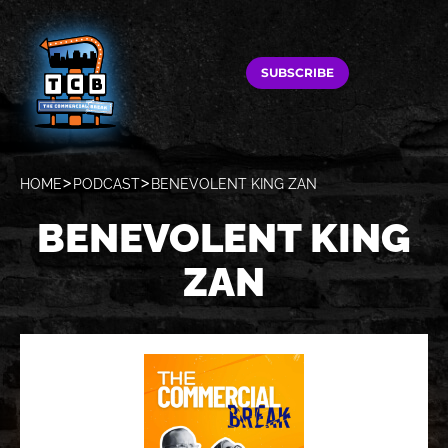
SUBSCRIBE
HOME
PODCAST
BENEVOLENT KING ZAN
BENEVOLENT KING
ZAN