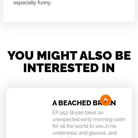
especially funny.
YOU MIGHT ALSO BE
INTERESTED IN
A BEACHED BRYAN
EP 952: Bryan takes an
unexpected early morning swim
for all the world to see…in his
underwear…and glasses…and