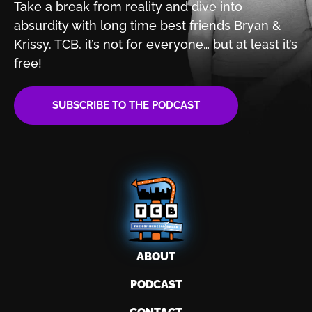
Take a break from reality and dive into
absurdity with
long time best friends Bryan &
Krissy. TCB, it’s not for
everyone… but at least it’s
free!
SUBSCRIBE TO THE PODCAST
ABOUT
PODCAST