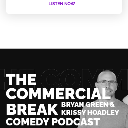
LISTEN NOW
THE
COMMERCIAL
BREAK
BRYAN GREEN &
KRISSY HOADLEY
COMEDY PODCAST