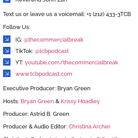
Text us or leave us a voicemail: +1 (212) 433-3TCB
Follow Us:
IG:
@thecommercialbreak
TikTok:
@tcbpodcast
YT:
youtube.com/thecommercialbreak
www.tcbpodcast.com
Executive Producer: Bryan Green
Hosts:
Bryan Green
&
Krissy Hoadley
Producer: Astrid B. Green
Producer & Audio Editor:
Christina Archer