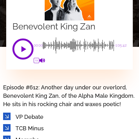
Benevolent King Zan
00:00
-1:05:42
1X
Episode #612: Another day under our overlord,
Benevolent King Zan, of the Alpha Male Kingdom.
He sits in his rocking chair and waxes poetic!
VP Debate
TCB Minus