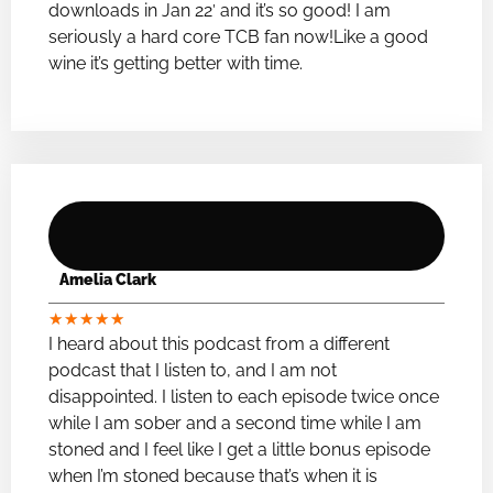
downloads in Jan 22′ and it’s so good! I am
seriously a hard core TCB fan now!Like a good
wine it’s getting better with time.
Amelia Clark
★
★
★
★
★
I heard about this podcast from a different
podcast that I listen to, and I am not
disappointed. I listen to each episode twice once
while I am sober and a second time while I am
stoned and I feel like I get a little bonus episode
when I’m stoned because that’s when it is