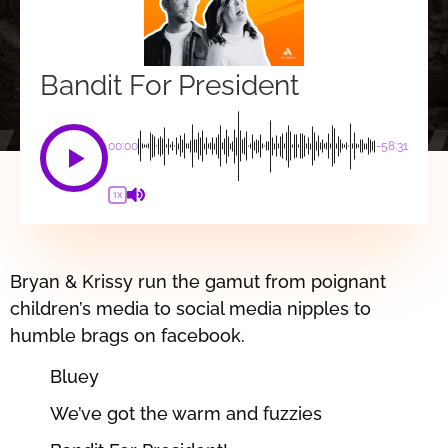
Bandit For President
00:00
-58:31
1X
Bryan & Krissy run the gamut from poignant
children’s media to social media nipples to
humble brags on facebook.
Bluey
We’ve got the warm and fuzzies