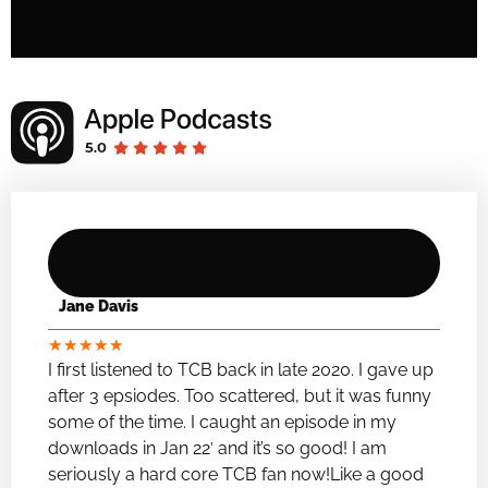
Jane Davis
★
★
★
★
★
I first listened to TCB back in late 2020. I gave up
after 3 epsiodes. Too scattered, but it was funny
some of the time. I caught an episode in my
downloads in Jan 22′ and it’s so good! I am
seriously a hard core TCB fan now!Like a good