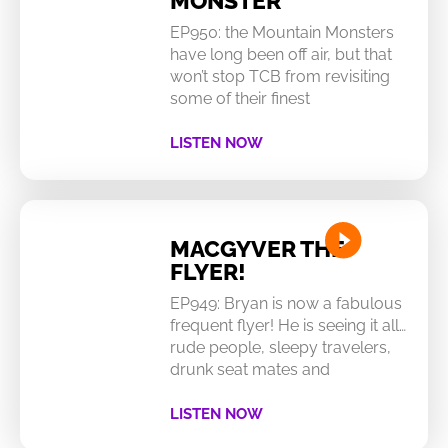
MONSTER
EP950: the Mountain Monsters
have long been off air, but that
won’t stop TCB from revisiting
some of their finest
LISTEN NOW
MACGYVER THE
FLYER!
EP949: Bryan is now a fabulous
frequent flyer! He is seeing it all…
rude people, sleepy travelers,
drunk seat mates and
LISTEN NOW