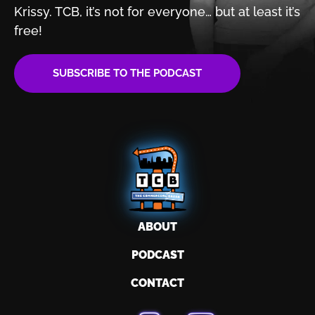
Krissy. TCB, it’s not for
everyone… but at least it’s
free!
SUBSCRIBE TO THE PODCAST
ABOUT
PODCAST
CONTACT