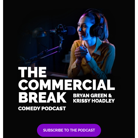
SUBSCRIBE TO THE PODCAST