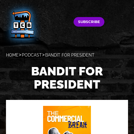
SUBSCRIBE
HOME
PODCAST
BANDIT FOR PRESIDENT
BANDIT FOR
PRESIDENT