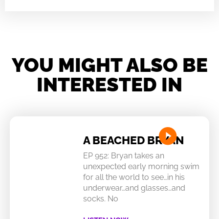
YOU MIGHT ALSO BE
INTERESTED IN
A BEACHED BRYAN
EP 952: Bryan takes an
unexpected early morning swim
for all the world to see…in his
underwear…and glasses…and
socks. No