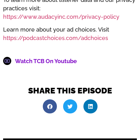
practices visit:
https://www.audacyinc.com/privacy-policy
Learn more about your ad choices. Visit
https://podcastchoices.com/adchoices
Watch TCB On Youtube
SHARE THIS EPISODE