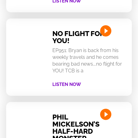
LISTEN NOW
NO FLIGHT FOR
YOU!
EP951: Bryan is back from his
weekly travels and he comes
bearing bad news….no flight for
YOU! TCB is a
LISTEN NOW
PHIL
MICKELSON’S
HALF-HARD