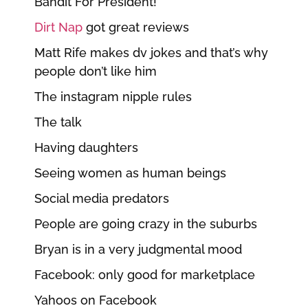
Bandit For President!
Dirt Nap
got great reviews
Matt Rife makes dv jokes and that’s why
people don’t like him
The instagram nipple rules
The talk
Having daughters
Seeing women as human beings
Social media predators
People are going crazy in the suburbs
Bryan is in a very judgmental mood
Facebook: only good for marketplace
Yahoos on Facebook