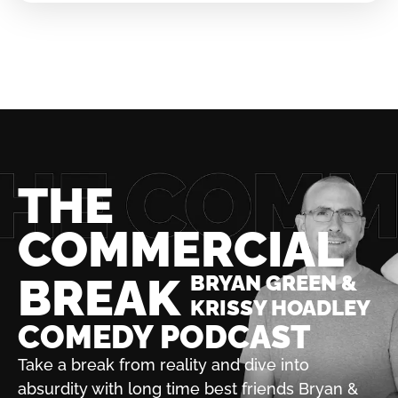
THE
COMMERCIAL
BREAK
BRYAN GREEN &
KRISSY HOADLEY
COMEDY PODCAST
Take a break from reality and dive into
absurdity with
long time best friends Bryan &