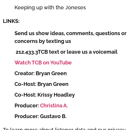
Keeping up with the Joneses
LINKS:
Send us show ideas, comments, questions or
concerns by texting us
212.433.3TCB text or leave us a voicemail
Watch TCB on YouTube
Creator: Bryan Green
Co-Host: Bryan Green
Co-Host: Krissy Hoadley
Producer:
Christina A.
Producer: Gustavo B.
To learn more about listener data and our privacy