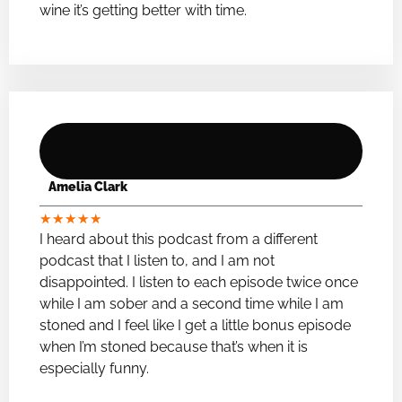
wine it’s getting better with time.
Amelia Clark
★
★
★
★
★
I heard about this podcast from a different
podcast that I listen to, and I am not
disappointed. I listen to each episode twice once
while I am sober and a second time while I am
stoned and I feel like I get a little bonus episode
when I’m stoned because that’s when it is
especially funny.