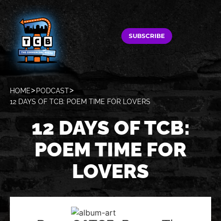
SUBSCRIBE
HOME
PODCAST
12 DAYS OF TCB: POEM TIME FOR LOVERS
12 DAYS OF TCB:
POEM TIME FOR
LOVERS