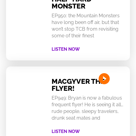
MONSTER
EP950: the Mountain Monsters
have long been off air, but that
won’t stop TCB from revisiting
some of their finest
LISTEN NOW
MACGYVER THE
FLYER!
EP949: Bryan is now a fabulous
frequent flyer! He is seeing it all…
rude people, sleepy travelers,
drunk seat mates and
LISTEN NOW