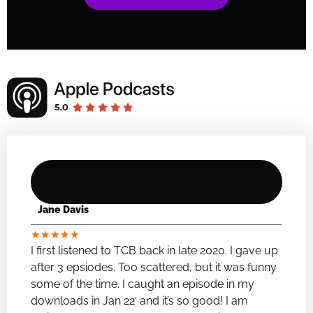
Jane Davis
★
★
★
★
★
I first listened to TCB back in late 2020. I gave up
after 3 epsiodes. Too scattered, but it was funny
some of the time. I caught an episode in my
downloads in Jan 22′ and it’s so good! I am