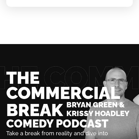
THE
COMMERCIAL
BREAK
BRYAN GREEN &
KRISSY HOADLEY
COMEDY PODCAST
Take a break from reality and dive into