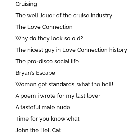
Cruising
The well liquor of the cruise industry
The Love Connection
Why do they look so old?
The nicest guy in Love Connection history
The pro-disco social life
Bryan’s Escape
Women got standards, what the hell!
A poem i wrote for my last lover
A tasteful male nude
Time for you know what
John the Hell Cat