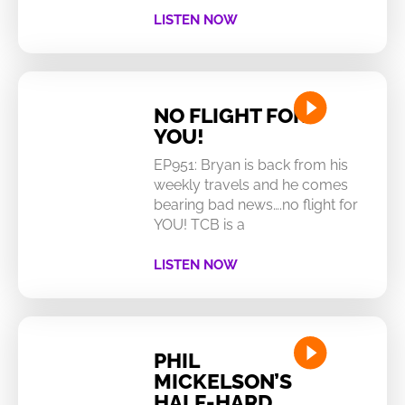
LISTEN NOW
NO FLIGHT FOR
YOU!
EP951: Bryan is back from his
weekly travels and he comes
bearing bad news….no flight for
YOU! TCB is a
LISTEN NOW
PHIL
MICKELSON’S
HALF-HARD