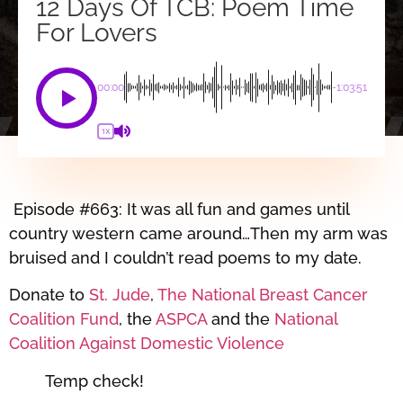
12 Days Of TCB: Poem Time
For Lovers
00:00
-1:03:51
1X
Episode #663: It was all fun and games until
country western came around…Then my arm was
bruised and I couldn’t read poems to my date.
Donate to
St. Jude
,
The National Breast Cancer
Coalition Fund
, the
ASPCA
and the
National
Coalition Against Domestic Violence
Temp check!