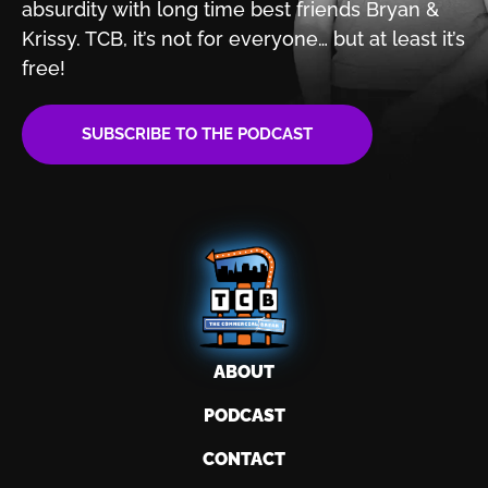
absurdity with
long time best friends Bryan &
Krissy. TCB, it’s not for
everyone… but at least it’s
free!
SUBSCRIBE TO THE PODCAST
ABOUT
PODCAST
CONTACT