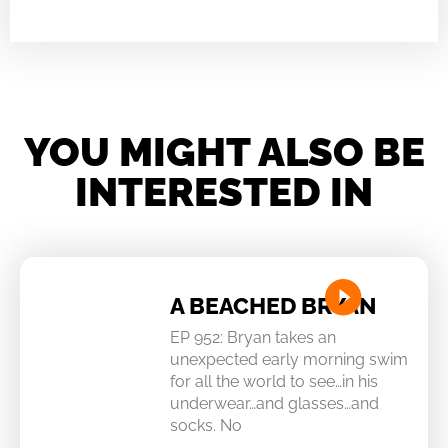
YOU MIGHT ALSO BE
INTERESTED IN
A BEACHED BRYAN
EP 952: Bryan takes an
unexpected early morning swim
for all the world to see…in his
underwear…and glasses…and
socks. No