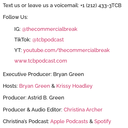
Text us or leave us a voicemail: +1 (212) 433-3TCB
Follow Us:
IG:
@thecommercialbreak
TikTok:
@tcbpodcast
YT:
youtube.com/thecommercialbreak
www.tcbpodcast.com
Executive Producer: Bryan Green
Hosts:
Bryan Green
&
Krissy Hoadley
Producer: Astrid B. Green
Producer & Audio Editor:
Christina Archer
Christina’s Podcast:
Apple Podcasts
&
Spotify