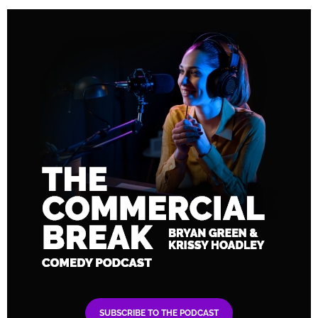
SUBSCRIBE TO THE PODCAST