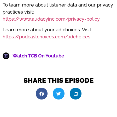
To learn more about listener data and our privacy
practices visit:
https://www.audacyinc.com/privacy-policy
Learn more about your ad choices. Visit
https://podcastchoices.com/adchoices
Watch TCB On Youtube
SHARE THIS EPISODE