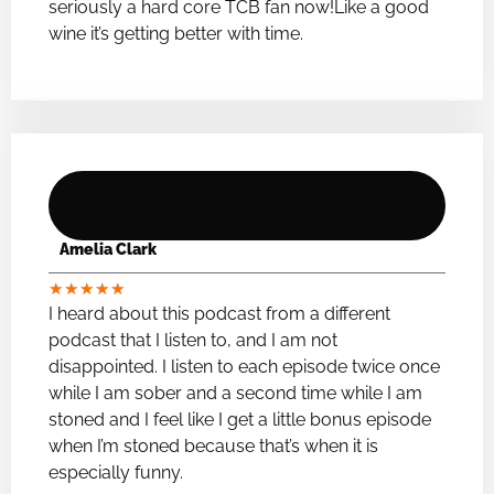
seriously a hard core TCB fan now!Like a good
wine it’s getting better with time.
Amelia Clark
★
★
★
★
★
I heard about this podcast from a different
podcast that I listen to, and I am not
disappointed. I listen to each episode twice once
while I am sober and a second time while I am
stoned and I feel like I get a little bonus episode
when I’m stoned because that’s when it is
especially funny.