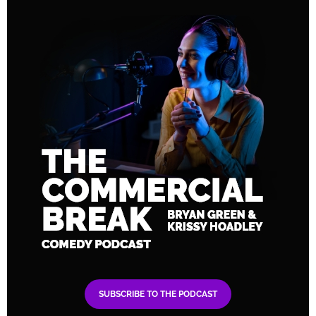
SUBSCRIBE TO THE PODCAST