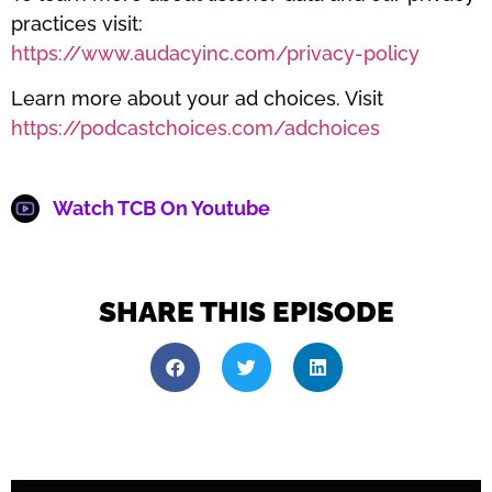
practices visit:
https://www.audacyinc.com/privacy-policy
Learn more about your ad choices. Visit
https://podcastchoices.com/adchoices
Watch TCB On Youtube
SHARE THIS EPISODE