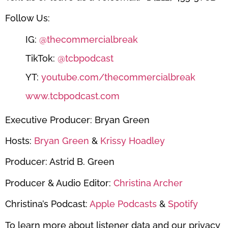
Follow Us:
IG:
@thecommercialbreak
TikTok:
@tcbpodcast
YT:
youtube.com/thecommercialbreak
www.tcbpodcast.com
Executive Producer: Bryan Green
Hosts:
Bryan Green
&
Krissy Hoadley
Producer: Astrid B. Green
Producer & Audio Editor:
Christina Archer
Christina’s Podcast:
Apple Podcasts
&
Spotify
To learn more about listener data and our privacy