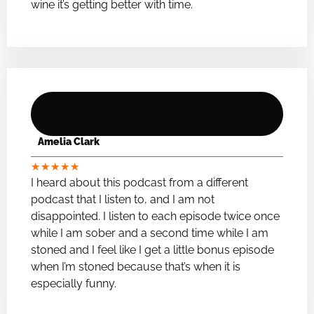
wine it’s getting better with time.
Amelia Clark
★
★
★
★
★
I heard about this podcast from a different
podcast that I listen to, and I am not
disappointed. I listen to each episode twice once
while I am sober and a second time while I am
stoned and I feel like I get a little bonus episode
when I’m stoned because that’s when it is
especially funny.