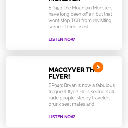
EP950: the Mountain Monsters
have long been off air, but that
won’t stop TCB from revisiting
some of their finest
LISTEN NOW
MACGYVER THE
FLYER!
EP949: Bryan is now a fabulous
frequent flyer! He is seeing it all…
rude people, sleepy travelers,
drunk seat mates and
LISTEN NOW