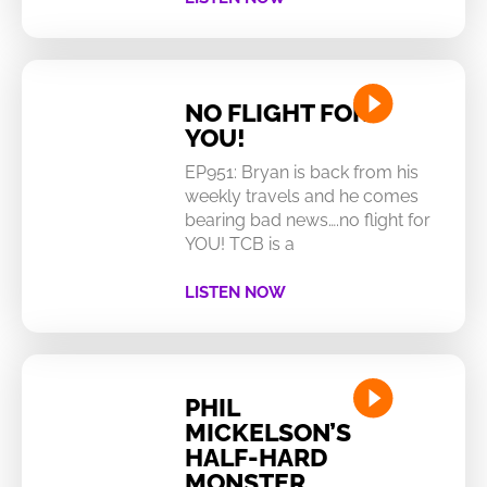
NO FLIGHT FOR
YOU!
EP951: Bryan is back from his
weekly travels and he comes
bearing bad news….no flight for
YOU! TCB is a
LISTEN NOW
PHIL
MICKELSON’S
HALF-HARD
MONSTER