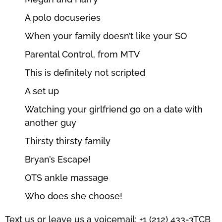
A polo docuseries
When your family doesn’t like your SO
Parental Control, from MTV
This is definitely not scripted
A set up
Watching your girlfriend go on a date with
another guy
Thirsty thirsty family
Bryan’s Escape!
OTS ankle massage
Who does she choose!
Text us or leave us a voicemail: +1 (212) 433-3TCB