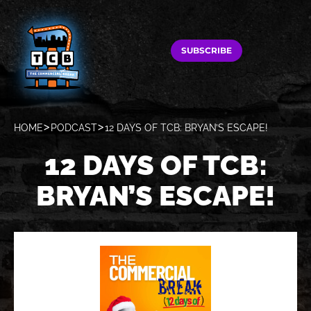
SUBSCRIBE
HOME
PODCAST
12 DAYS OF TCB: BRYAN’S ESCAPE!
12 DAYS OF TCB:
BRYAN’S ESCAPE!