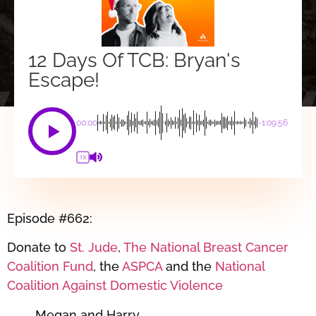
12 Days Of TCB: Bryan's
Escape!
00:00
-1:09:56
1X
Episode #662:
Donate to
St. Jude
,
The National Breast Cancer
Coalition Fund
, the
ASPCA
and the
National
Coalition Against Domestic Violence
Megan and Harry