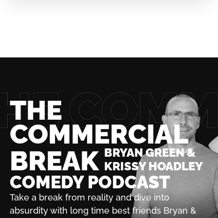
THE
COMMERCIAL
BREAK
BRYAN GREEN &
KRISSY HOADLEY
COMEDY PODCAST
Take a break from reality and dive into
absurdity with
long time best friends Bryan &