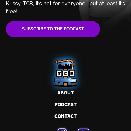
Krissy. TCB, it’s not for
everyone… but at least it’s
free!
SUBSCRIBE TO THE PODCAST
ABOUT
PODCAST
CONTACT