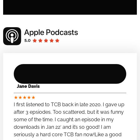
Jane Davis
★
★
★
★
★
I first listened to TCB back in late 2020. I gave up
after 3 epsiodes. Too scattered, but it was funny
some of the time. I caught an episode in my
downloads in Jan 22′ and it’s so good! I am
seriously a hard core TCB fan now!Like a good