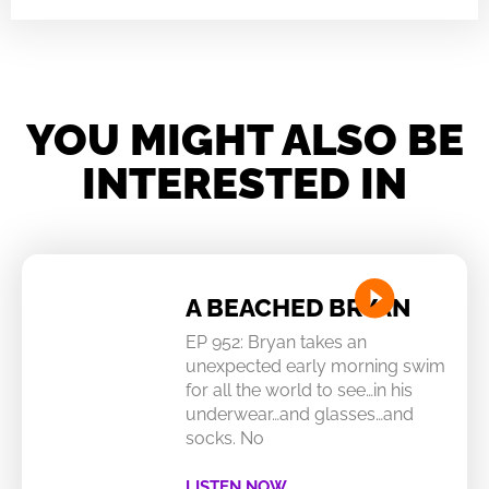
YOU MIGHT ALSO BE
INTERESTED IN
A BEACHED BRYAN
EP 952: Bryan takes an
unexpected early morning swim
for all the world to see…in his
underwear…and glasses…and
socks. No
LISTEN NOW